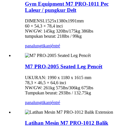
Gym Equipment M7 PRO-1011 Pec
Laleur / pungkur Delt
DIMENSI.1525x1380x1991mm
60 × 54,3 × 78,4 inci
NW/GW: 145kg 320lbs/175kg 386lbs
tumpukan beurat: 218lbs / 99kg
panalungtikan
jéntré
M7 PRO-2005 Seated Leg Pencét
UKURAN: 1990 x 1180 x 1615 mm
78,3 × 46,5 × 64,6 inci
NW/GW: 261kg 575lbs/306kg 675lbs
Tumpukan beurat: 293lbs / 132.75kg
panalungtikan
jéntré
Latihan Mesin M7 PRO-1012 Balik