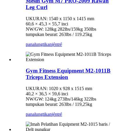
Mesin Gym M7 PRO-2009 Rawan
Leg Curl
UKURAN: 1540 x 1150 x 1415 mm
60,6 × 45,3 × 55,7 inci
NW/GW: 128kg 282lbs/159kg 350lbs
tumpukan beurat: 263lbs / 119.25kg
panalungtikan
jéntré
Gym Fitness Equipment M2-1011B
Triceps Extension
UKURAN: 1020 x 928 x 1515 mm
40,2 × 36,5 × 59,6 inci
NW/GW: 124kg 273lbs/146kg 322lbs
tumpukan beurat: 263lbs / 119,25kg
panalungtikan
jéntré