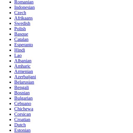
Romanian
Indonesian
Czech
Afrikaans
Swedish
Polish
Basque
Catalan
Esperanto
Hindi
Lao
Albanian
Amharic
Armenian
Azerbaijani
Belarusian
Bengali
Bosnian
Bulgarian
Cebuano
Chichewa
Corsican
Croatian
Dutch
Estonian