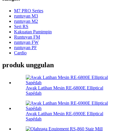
M7 PRO Series
runtuyan M3
runtuyan M2
Seri RS
Kakuatan Pamimpin
Runtuyan FM
runtuyan FW
runtuyan PF
Cardio
produk unggulan
Awak Latihan Mesin RE-6800E Elliptical
Sapédah
Awak Latihan Mesin RE-6900E Elliptical
Sapédah