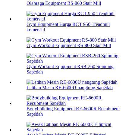
Olahraga Equipment RS-860 Stair Mill
Gym Equipment Harga RCT-950 Treadmill
komérsial
Gym Workout Equipment RS-800 Stair Mill
Gym Workout Equipment RSB-260 Spinning
Sapédah
Latihan Mesin RE-6600U nangtung Sapédah
Bodybuilding Equipment RE-6600R Recubment
Sapédah