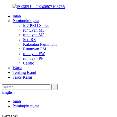
Imah
Pamimpin nyata
M7 PRO Series
runtuyan M3
runtuyan M2
Seri RS
Kakuatan Pamimpin
Runtuyan FM
runtuyan FW
runtuyan PF
Cardio
Warta
Tentang Kami
Taros Kami
English
Imah
Pamimpin nyata
Kategori