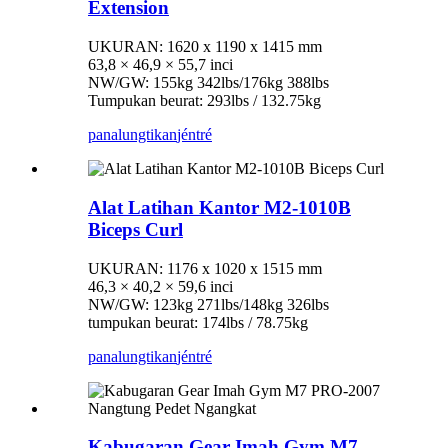
Extension
UKURAN: 1620 x 1190 x 1415 mm
63,8 × 46,9 × 55,7 inci
NW/GW: 155kg 342lbs/176kg 388lbs
Tumpukan beurat: 293lbs / 132.75kg
panalungtikan
jéntré
Alat Latihan Kantor M2-1010B
Biceps Curl
UKURAN: 1176 x 1020 x 1515 mm
46,3 × 40,2 × 59,6 inci
NW/GW: 123kg 271lbs/148kg 326lbs
tumpukan beurat: 174lbs / 78.75kg
panalungtikan
jéntré
Kabugaran Gear Imah Gym M7