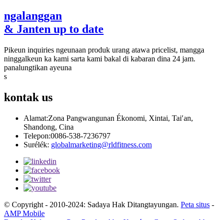
ngalanggan
& Janten up to date
Pikeun inquiries ngeunaan produk urang atawa pricelist, mangga
ninggalkeun ka kami sarta kami bakal di kabaran dina 24 jam.
panalungtikan ayeuna
s
kontak
us
Alamat:
Zona Pangwangunan Ékonomi, Xintai, Tai′an,
Shandong, Cina
Telepon:
0086-538-7236797
Surélék:
globalmarketing@rldfitness.com
© Copyright - 2010-2024: Sadaya Hak Ditangtayungan.
Peta situs
-
AMP Mobile