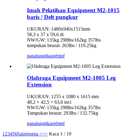
Imah Pelatihan Equipment M2-1015
baris / Delt pungkur
UKURAN: 1480x940x1515mm
58,3 x 37 x 59,6 di
NW/GW: 135kg 298lbs/162kg 357lbs
tumpukan beurat: 263lbs / 119.25kg
panalungtikan
jéntré
Olahraga Equipment M2-1005 Leg
Extension
UKURAN: 1255 x 1080 x 1615 mm
48,2 × 42,5 × 63,6 inci
NW/GW: 135kg 298lbs/162kg 357lbs
Tumpukan beurat: 293lbs / 132.75kg
panalungtikan
jéntré
1
2
3
4
5
6
Salajengna >
>>
Kaca 1 / 19