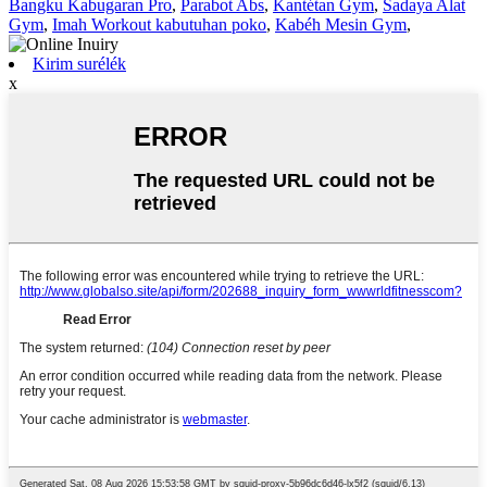
Bangku Kabugaran Pro
,
Parabot Abs
,
Kantétan Gym
,
Sadaya Alat
Gym
,
Imah Workout kabutuhan poko
,
Kabéh Mesin Gym
,
Kirim surélék
x