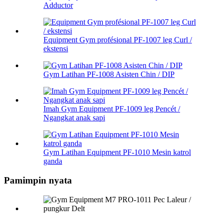
Adductor
Equipment Gym profésional PF-1007 leg Curl /
ekstensi
Gym Latihan PF-1008 Asisten Chin / DIP
Imah Gym Equipment PF-1009 leg Pencét /
Ngangkat anak sapi
Gym Latihan Equipment PF-1010 Mesin katrol
ganda
Pamimpin nyata