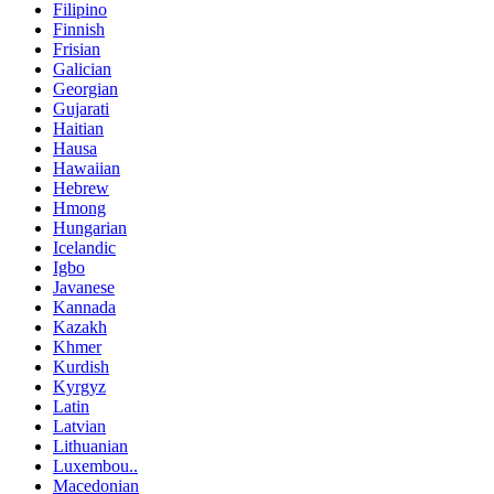
Filipino
Finnish
Frisian
Galician
Georgian
Gujarati
Haitian
Hausa
Hawaiian
Hebrew
Hmong
Hungarian
Icelandic
Igbo
Javanese
Kannada
Kazakh
Khmer
Kurdish
Kyrgyz
Latin
Latvian
Lithuanian
Luxembou..
Macedonian