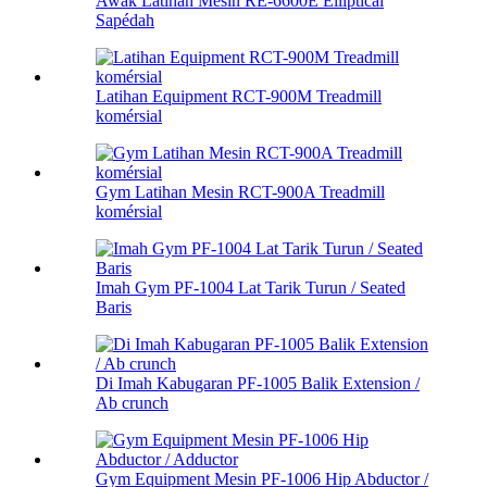
Awak Latihan Mesin RE-6600E Elliptical
Sapédah
Latihan Equipment RCT-900M Treadmill
komérsial
Gym Latihan Mesin RCT-900A Treadmill
komérsial
Imah Gym PF-1004 Lat Tarik Turun / Seated
Baris
Di Imah Kabugaran PF-1005 Balik Extension /
Ab crunch
Gym Equipment Mesin PF-1006 Hip Abductor /