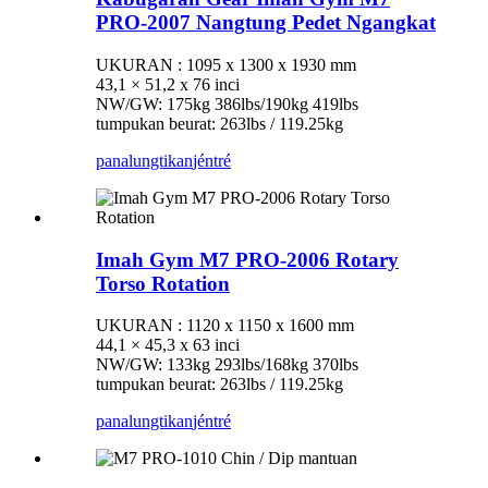
PRO-2007 Nangtung Pedet Ngangkat
UKURAN : 1095 x 1300 x 1930 mm
43,1 × 51,2 x 76 inci
NW/GW: 175kg 386lbs/190kg 419lbs
tumpukan beurat: 263lbs / 119.25kg
panalungtikan
jéntré
Imah Gym M7 PRO-2006 Rotary
Torso Rotation
UKURAN : 1120 x 1150 x 1600 mm
44,1 × 45,3 x 63 inci
NW/GW: 133kg 293lbs/168kg 370lbs
tumpukan beurat: 263lbs / 119.25kg
panalungtikan
jéntré