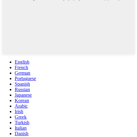
English
French
German
Portuguese
Spanish
Russian
Japanese
Korean
Arabic
Irish
Greek
Turkish
Italian
Danish