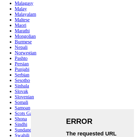
Malagasy
Malay
Malayalam
Maltese
Maori
Marathi
Mongolian
Burmese
Nepali
Norwegian
Pashto
Persian
Punjabi
Serbian
Sesotho
Sinhala
Slovak
Slovenian
Somali
Samoan
Scots Gaelic
Shona
Sindhi
Sundanese
Swahili