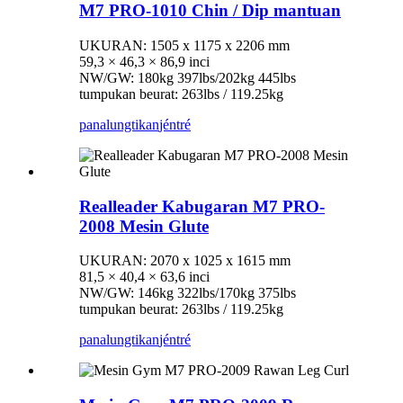
M7 PRO-1010 Chin / Dip mantuan
UKURAN: 1505 x 1175 x 2206 mm
59,3 × 46,3 × 86,9 inci
NW/GW: 180kg 397lbs/202kg 445lbs
tumpukan beurat: 263lbs / 119.25kg
panalungtikan
jéntré
Realleader Kabugaran M7 PRO-
2008 Mesin Glute
UKURAN: 2070 x 1025 x 1615 mm
81,5 × 40,4 × 63,6 inci
NW/GW: 146kg 322lbs/170kg 375lbs
tumpukan beurat: 263lbs / 119.25kg
panalungtikan
jéntré